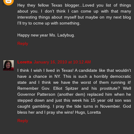
Hey they fellow Texas blogger...Loved you list of things
about you. I don't think I can come up with that many
interesting things about myself but maybe on my next blog
I'll try to ocme up with something.
Happy new year Ms. Ladybug.
Reply
Loretta
January 16, 2010 at 10:12 AM
I think I wish I lived in Texas! A candidate like that wouldn't
have a chance in NY. This is such a horribly democratic
state and I think we have the worst of them running it!
Remember Gov. Elliot Spitzer and his prostitute? Well
Governor Patterson (another dem) replaced him when he
stepped down and just this week his 15 year old son was
caught gambling. I pray the tide turns in November. God
bless her and I pray she wins! Hugs, Loretta
Reply