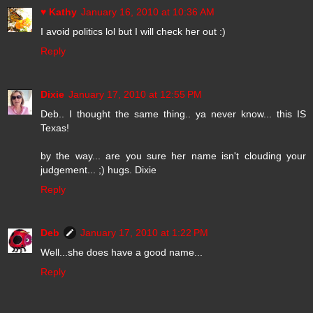
♥ Kathy
January 16, 2010 at 10:36 AM
I avoid politics lol but I will check her out :)
Reply
Dixie
January 17, 2010 at 12:55 PM
Deb.. I thought the same thing.. ya never know... this IS
Texas!
by the way... are you sure her name isn't clouding your
judgement... ;) hugs. Dixie
Reply
Deb
January 17, 2010 at 1:22 PM
Well...she does have a good name...
Reply