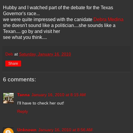
Hubby and I watched part of the debate for the Texas
Governor's race...
we were quite impressed with the canidate
Debra Medina
she doesn't sound like a politician....she sounds like a
Texan.... go by and visit her
see what you think....
Deb
at
Saturday, January 16, 2010
Share
6 comments:
Tanna
January 16, 2010 at 8:15 AM
I'll have to check her out!
Reply
Unknown
January 16, 2010 at 8:56 AM