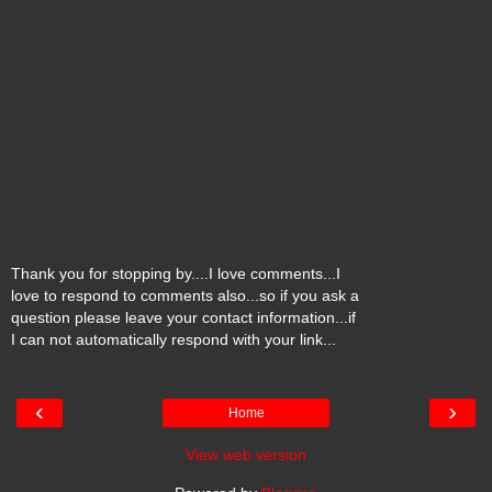
Thank you for stopping by....I love comments...I
love to respond to comments also...so if you ask a
question please leave your contact information...if
I can not automatically respond with your link...
‹
›
Home
View web version