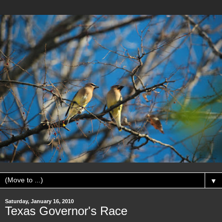
▼
Saturday, January 16, 2010
Texas Governor's Race