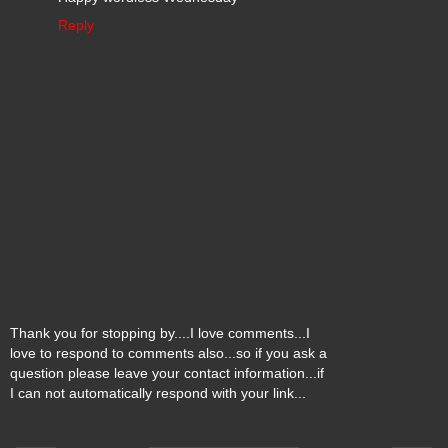
Reply
Thank you for stopping by....I love comments...I
love to respond to comments also...so if you ask a
question please leave your contact information...if
I can not automatically respond with your link...