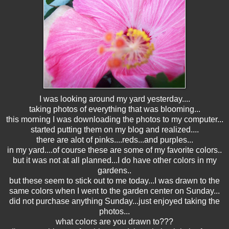
I was looking around my yard yesterday....
taking photos of everything that was blooming...
this morning I was downloading the photos to my computer...
started putting them on my blog and realized....
there are alot of pinks....reds...and purples...
in my yard....of course these are some of my favorite colors..
but it was not at all planned...I do have other colors in my
gardens..
but these seem to stick out to me today...I was drawn to the
same colors when I went to the garden center on Sunday...
did not purchase anything Sunday...just enjoyed taking the
photos...
what colors are you drawn to???