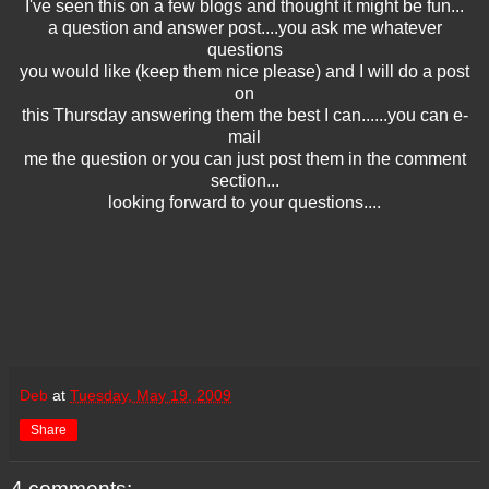
I've seen this on a few blogs and thought it might be fun...
a question and answer post....you ask me whatever
questions
you would like (keep them nice please) and I will do a post
on
this Thursday answering them the best I can......you can e-
mail
me the question or you can just post them in the comment
section...
looking forward to your questions....
Deb
at
Tuesday, May 19, 2009
Share
4 comments: