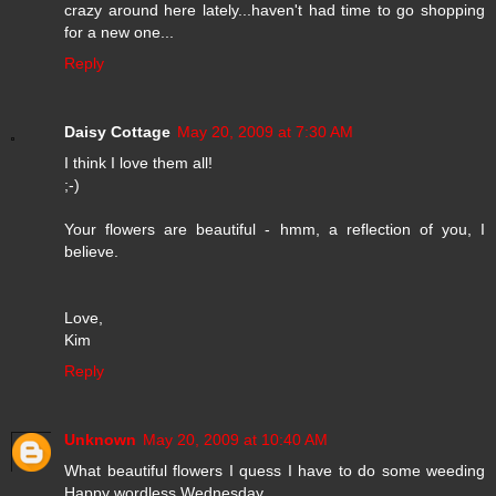
crazy around here lately...haven't had time to go shopping
for a new one...
Reply
Daisy Cottage
May 20, 2009 at 7:30 AM
I think I love them all!
;-)
Your flowers are beautiful - hmm, a reflection of you, I
believe.
Love,
Kim
Reply
Unknown
May 20, 2009 at 10:40 AM
What beautiful flowers I quess I have to do some weeding
Happy wordless Wednesday