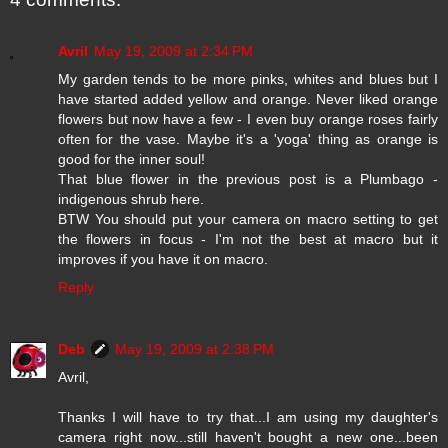
Avril
May 19, 2009 at 2:34 PM
My garden tends to be more pinks, whites and blues but I
have started added yellow and orange. Never liked orange
flowers but now have a few - I even buy orange roses fairly
often for the vase. Maybe it's a 'yoga' thing as orange is
good for the inner soul!
That blue flower in the previous post is a Plumbago -
indigenous shrub here.
BTW You should put your camera on macro setting to get
the flowers in focus - I'm not the best at macro but it
improves if you have it on macro.
Reply
Deb
May 19, 2009 at 2:38 PM
Avril,
Thanks I will have to try that...I am using my daughter's
camera right now...still haven't bought a new one...been