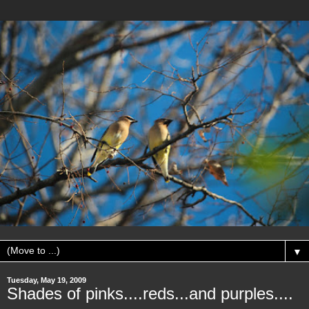
▼
Tuesday, May 19, 2009
Shades of pinks....reds...and purples....